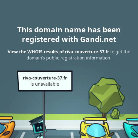
This domain name has been
registered with Gandi.net
View the WHOIS results of riva-couverture-37.fr
to get the
domain’s public registration information.
riva-couverture-37.fr
is unavailable