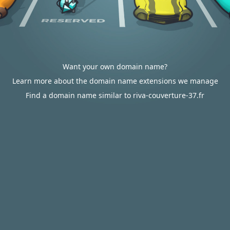
Want your own domain name?
Learn more about the domain name extensions we manage
Find a domain name similar to riva-couverture-37.fr